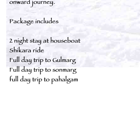
onward journey.
Package includes
2 night stay at houseboat
Shikara ride
Full day trip to Gulmarg
Full day trip to sonmarg
full day trip to pahalgam