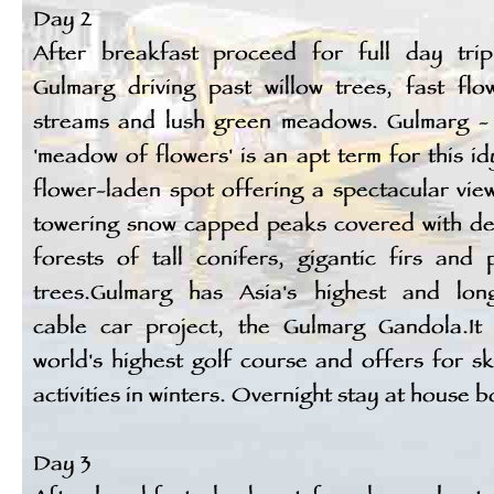
Day 2
After breakfast proceed for full day tri
Gulmarg driving past willow trees, fast flo
streams and lush green meadows. Gulmarg -
'meadow of flowers' is an apt term for this idy
flower-laden spot offering a spectacular vie
towering snow capped peaks covered with d
forests of tall conifers, gigantic firs and 
trees.Gulmarg has Asia's highest and lon
cable car project, the Gulmarg Gandola.It
world's highest golf course and offers for sk
activities in winters. Overnight stay at house b
Day 3