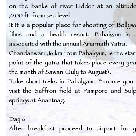
on the banks of river Lidder at an altitud
7200 ft. from sea level.
It It is a popular place for shooting of Bolly
films and a health resort. Pahalgam is 
associated with the annual Amarnath Yatra.
Chandanwari ,16 km from Pahalgam, is the star
point of the yatra that takes place every yea
the month of Sawan (July to August).
Take short treks in Pahalgam. Enroute you
visit the Saffron field at Pampore and Sul
springs at Anantnag.
Day 6
After breakfast proceed to airport for 