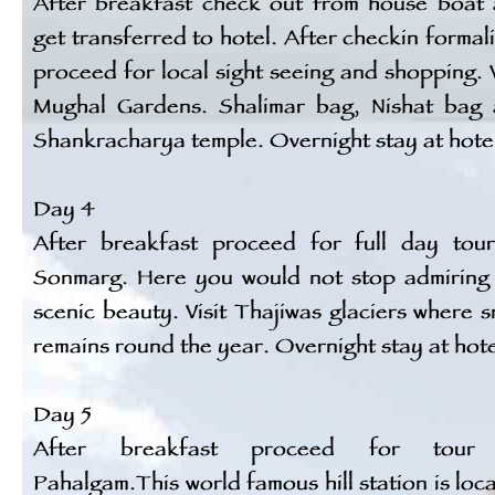
After breakfast check out from house boat
get transferred to hotel. After checkin formali
proceed for local sight seeing and shopping. V
Mughal Gardens. Shalimar bag, Nishat bag
Shankracharya temple. Overnight stay at hote
Day 4
After breakfast proceed for full day tou
Sonmarg. Here you would not stop admiring
scenic beauty. Visit Thajiwas glaciers where 
remains round the year. Overnight stay at hote
Day 5
After breakfast proceed for tour
Pahalgam.This world famous hill station is loc