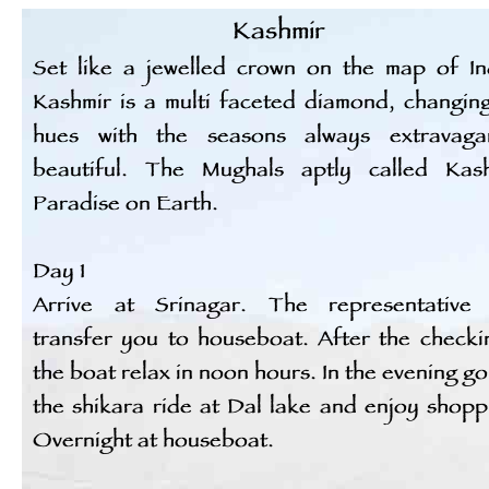
Kashmir
Set like a jewelled crown on the map of In
Kashmir is a multi faceted diamond, changing
hues with the seasons always extravagan
beautiful. The Mughals aptly called Kas
Paradise on Earth.
Day 1
Arrive at Srinagar. The representative 
transfer you to houseboat. After the checki
the boat relax in noon hours. In the evening go
the shikara ride at Dal lake and enjoy shopp
Overnight at houseboat.